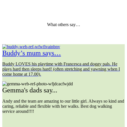
What others say…
Buddy’s mum says…
Buddy LOVES his playtime with Francesca and doggy pals. He
plays hard then sleeps hard! (often stretching and yawning when I
come home at 17.00).
Gemma's dads say...
Andy and the team are amazing to our little girl. Always so kind and
caring, reliable and flexible with her walks. Best dog walking
service around!!!!