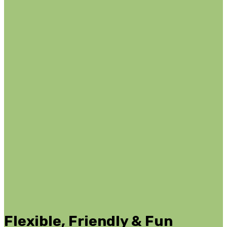
Flexible, Friendly & Fun