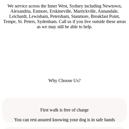
We service across the Inner West, Sydney including Newtown,
Alexandria, Enmore, Erskineville, Marrickville, Annandale,
Leichardt, Lewisham, Petersham, Stanmore, Breakfast Point,
Tempe, St. Peters, Sydenham. Call us if you live outside these areas
as we may still be able to help.
Why Choose Us?
First walk is free of charge
You can rest assured knowing your dog is in safe hands