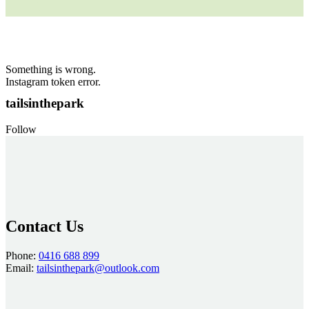
Something is wrong.
Instagram token error.
tailsinthepark
Follow
Contact Us
Phone:
0416 688 899
Email:
tailsinthepark@outlook.com