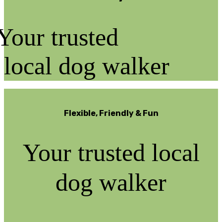
Your trusted
local dog walker
Flexible, Friendly & Fun
Your trusted local
dog walker