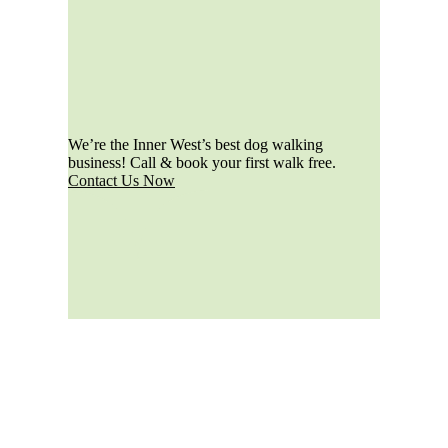
We’re the Inner West’s best dog walking
business! Call & book your first walk free.
Contact Us Now