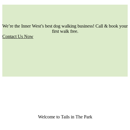
We’re the Inner West’s best dog walking business! Call & book your
first walk free.
Contact Us Now
Welcome to Tails in The Park