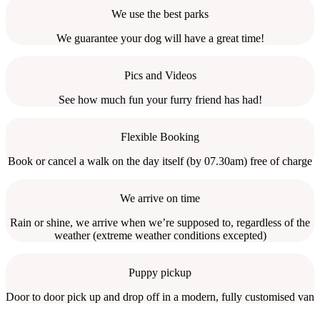
We use the best parks
We guarantee your dog will have a great time!
Pics and Videos
See how much fun your furry friend has had!
Flexible Booking
Book or cancel a walk on the day itself (by 07.30am) free of charge
We arrive on time
Rain or shine, we arrive when we’re supposed to, regardless of the
weather (extreme weather conditions excepted)
Puppy pickup
Door to door pick up and drop off in a modern, fully customised van