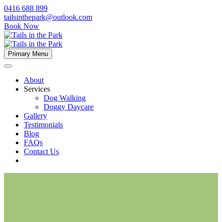
0416 688 899
tailsinthepark@outlook.com
Book Now
Primary Menu
About
Services
Dog Walking
Doggy Daycare
Gallery
Testimonials
Blog
FAQs
Contact Us