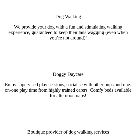
Dog Walking
We provide your dog with a fun and stimulating walking
experience, guaranteed to keep their tails wagging (even when
you’re not around)!
Doggy Daycare
Enjoy supervised play sessions, socialise with other pups and one-
on-one play time from highly trained carers. Comfy beds available
for afternoon naps!
Boutique provider of dog walking services