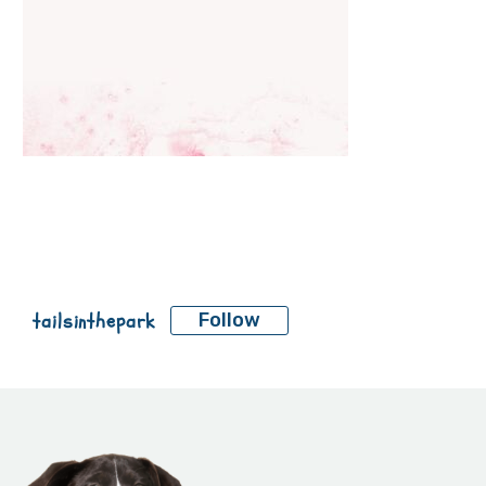
tailsinthepark
Follow