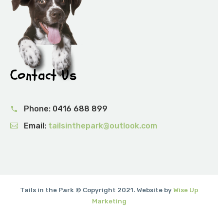
Contact Us
Phone:
0416 688 899
Email:
tailsinthepark@outlook.com
Tails in the Park © Copyright 2021. Website by
Wise Up
Marketing