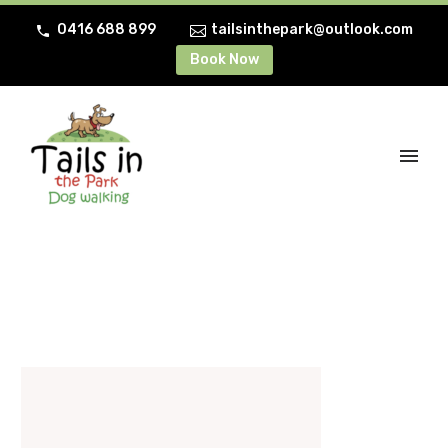
0416 688 899
tailsinthepark@outlook.com
Book Now