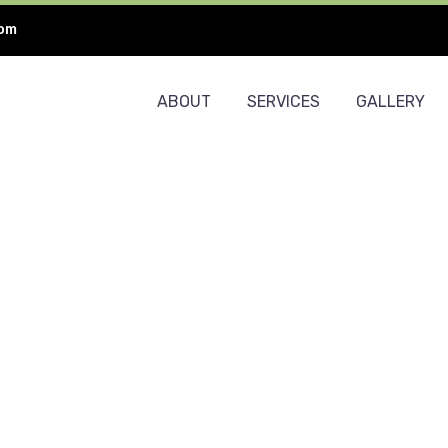
com
ABOUT
SERVICES
GALLERY