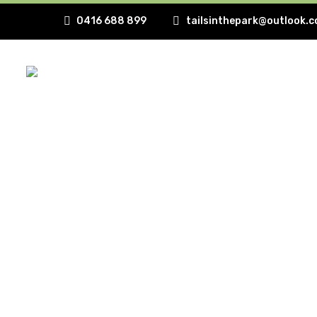
0416 688 899
tailsinthepark@outlook.