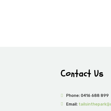
Contact Us
Phone:
0416 688 899
Email:
tailsinthepark@