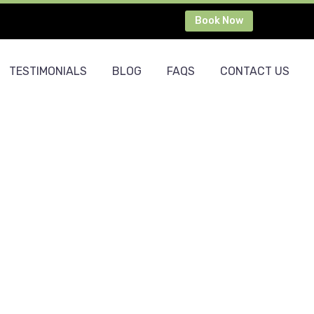
Book Now
TESTIMONIALS
BLOG
FAQS
CONTACT US