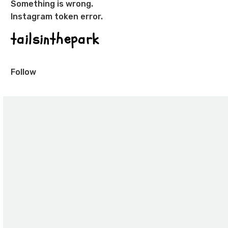
Something is wrong.
Instagram token error.
tailsinthepark
Follow