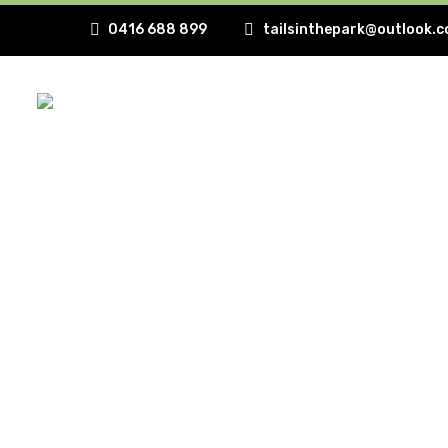
0416 688 899
tailsinthepark@outlook.