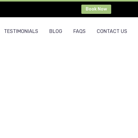
Book Now
TESTIMONIALS
BLOG
FAQS
CONTACT US