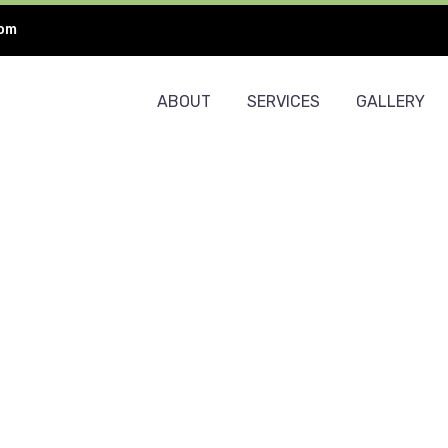
com
ABOUT
SERVICES
GALLERY