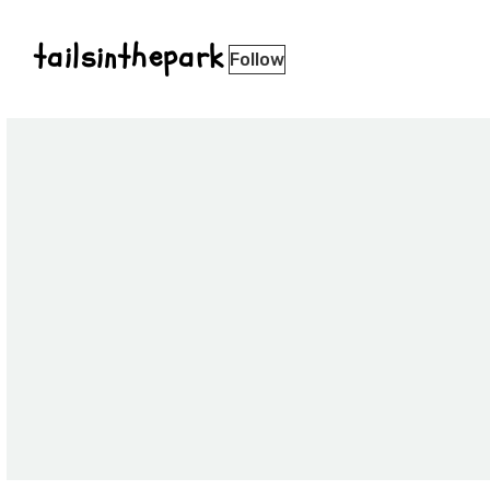
tailsinthepark
Follow