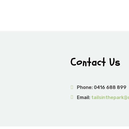
Contact Us
Phone:
0416 688 899
Email:
tailsinthepark@