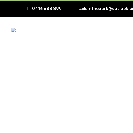
0416 688 899
tailsinthepark@outlook.