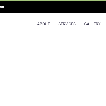
com
ABOUT
SERVICES
GALLERY