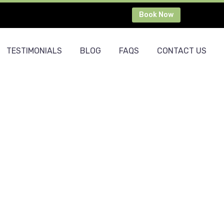
Book Now
TESTIMONIALS
BLOG
FAQS
CONTACT US