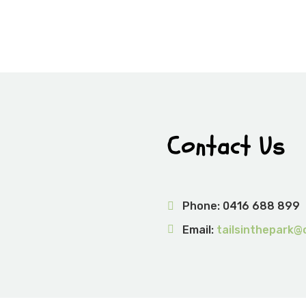
Contact Us
Phone:
0416 688 899
Email:
tailsinthepark@