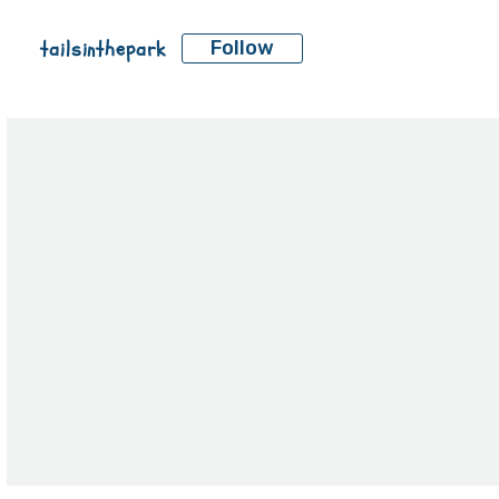
tailsinthepark
Follow