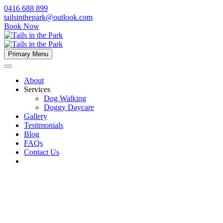
0416 688 899
tailsinthepark@outlook.com
Book Now
Primary Menu
About
Services
Dog Walking
Doggy Daycare
Gallery
Testimonials
Blog
FAQs
Contact Us