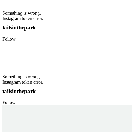
Something is wrong.
Instagram token error.
tailsinthepark
Follow
Something is wrong.
Instagram token error.
tailsinthepark
Follow