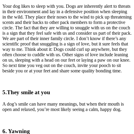
Your dog likes to sleep with you. Dogs are inherently alert to threats
in their environment and lay in a defensive position when sleeping
in the wild. They place their noses to the wind to pick up threatening
scents and their backs to other pack members to form a protective
circle. The fact that they are willing to snuggle with us on the couch
is a sign that they feel safe with us and consider us part of their pack.
We are part of their inner family circle. I don’t know if there’s any
scientific proof that snuggling is a sign of love, but it sure feels that
way to me. Think about it: Dogs could curl up anywhere, but they
often choose to cuddle with us. Other signs of love include leaning
on us, sleeping with a head on our feet or laying a paw on our knee.
So next time you veg out on the couch, invite your pooch to sit
beside you or at your feet and share some quality bonding time.
5.They smile at you
A dog’s smile can have many meanings, but when their mouth is
open and relaxed, you’re most likely seeing a calm, happy dog.
6. Yawning