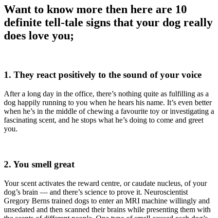
Want to know more then here are 10
definite tell-tale signs that your dog really
does love you;
1. They react positively to the sound of your voice
After a long day in the office, there’s nothing quite as fulfilling as a
dog happily running to you when he hears his name. It’s even better
when he’s in the middle of chewing a favourite toy or investigating a
fascinating scent, and he stops what he’s doing to come and greet
you.
2. You smell great
Your scent activates the reward centre, or caudate nucleus, of your
dog’s brain — and there’s science to prove it. Neuroscientist
Gregory Berns trained dogs to enter an MRI machine willingly and
unsedated and then scanned their brains while presenting them with