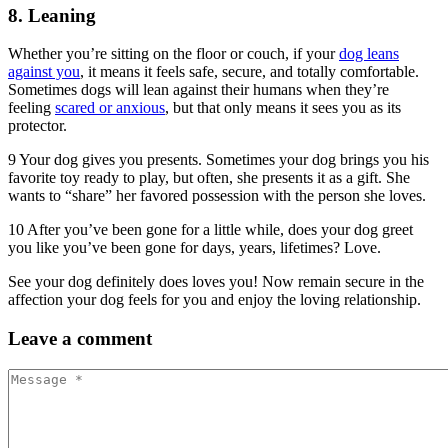
8. Leaning
Whether you’re sitting on the floor or couch, if your
dog leans
against you
, it means it feels safe, secure, and totally comfortable.
Sometimes dogs will lean against their humans when they’re
feeling
scared or anxious
, but that only means it sees you as its
protector.
9 Your dog gives you presents. Sometimes your dog brings you his
favorite toy ready to play, but often, she presents it as a gift. She
wants to “share” her favored possession with the person she loves.
10 After you’ve been gone for a little while, does your dog greet
you like you’ve been gone for days, years, lifetimes? Love.
See your dog definitely does loves you! Now remain secure in the
affection your dog feels for you and enjoy the loving relationship.
Leave
a comment