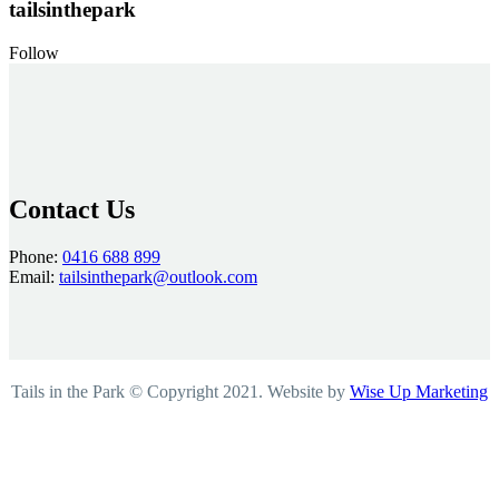
tailsinthepark
Follow
Contact Us
Phone:
0416 688 899
Email:
tailsinthepark@outlook.com
Tails in the Park © Copyright 2021. Website by
Wise Up Marketing