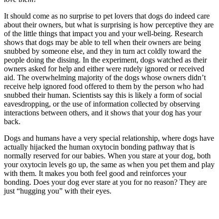
It should come as no surprise to pet lovers that dogs do indeed care
about their owners, but what is surprising is how perceptive they are
of the little things that impact you and your well-being. Research
shows that dogs may be able to tell when their owners are being
snubbed by someone else, and they in turn act coldly toward the
people doing the dissing. In the experiment, dogs watched as their
owners asked for help and either were rudely ignored or received
aid. The overwhelming majority of the dogs whose owners didn’t
receive help ignored food offered to them by the person who had
snubbed their human. Scientists say this is likely a form of social
eavesdropping, or the use of information collected by observing
interactions between others, and it shows that your dog has your
back.
Dogs and humans have a very special relationship, where dogs have
actually hijacked the human oxytocin bonding pathway that is
normally reserved for our babies. When you stare at your dog, both
your oxytocin levels go up, the same as when you pet them and play
with them. It makes you both feel good and reinforces your
bonding. Does your dog ever stare at you for no reason? They are
just “hugging you” with their eyes.