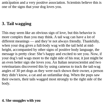
anticipation and a very positive association. Scientists believe this is
one of the signs that your dog loves you.
3. Tail wagging
This may seem like an obvious sign of love, but this behavior is
more complex than you may think. A tail wag can have a lot of
different meanings — and they’re not always friendly. Thankfully,
when your dog gives a full-body wag with the tail held at mid-
height, accompanied by other signs of positive body language, the
message is pretty clear: She’s happy and excited to see you. Now, if
your dog’s tail wags more to the right side of his rear, it just might be
an even better sign she loves you. An Italian neuroscientist and two
veterinarians discovered this by using cameras to track the tail-wag
angles of 30 pet dogs as they were each shown their owner, a person
they didn’t know, a cat and an unfamiliar dog. When the pups saw
their owners, their tails wagged most strongly to the right side of the
body.
4. She snuggles with you