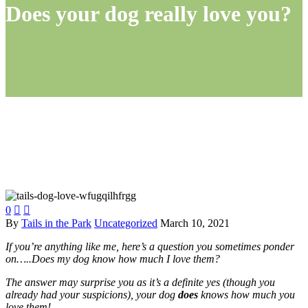
Does your dog really love you?
0


By
Tails in the Park
Uncategorized
March 10, 2021
If you’re anything like me, here’s a question you sometimes ponder
on…..Does my dog know how much I love them?
The answer may surprise you as it’s a definite yes (though you
already had your suspicions), your dog
does
knows how much you
love them!