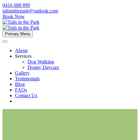
0416 688 899
tailsinthepark@outlook.com
Book Now
Primary Menu
About
Services
Dog Walking
Doggy Daycare
Gallery
Testimonials
Blog
FAQs
Contact Us