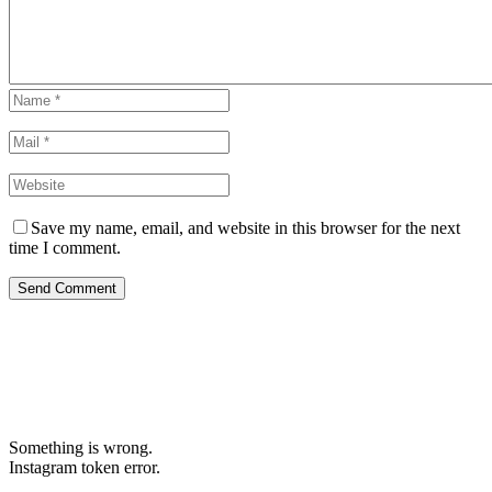
Save my name, email, and website in this browser for the next
time I comment.
Send Comment
Something is wrong.
Instagram token error.