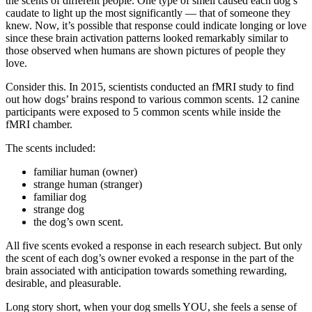
the scents of different people. One type of smell caused each dog’s
caudate to light up the most significantly — that of someone they
knew. Now, it’s possible that response could indicate longing or love
since these brain activation patterns looked remarkably similar to
those observed when humans are shown pictures of people they
love.
Consider this. In 2015, scientists conducted an fMRI study to find
out how dogs’ brains respond to various common scents. 12 canine
participants were exposed to 5 common scents while inside the
fMRI chamber.
The scents included:
familiar human (owner)
strange human (stranger)
familiar dog
strange dog
the dog’s own scent.
All five scents evoked a response in each research subject. But only
the scent of each dog’s owner evoked a response in the part of the
brain associated with anticipation towards something rewarding,
desirable, and pleasurable.
Long story short, when your dog smells YOU, she feels a sense of