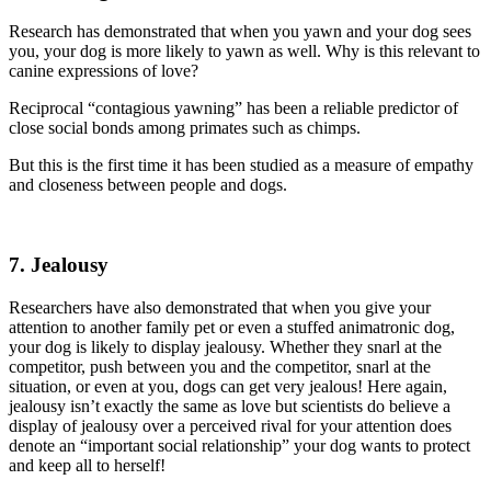
Research has demonstrated that when you yawn and your dog sees
you, your dog is more likely to yawn as well. Why is this relevant to
canine expressions of love?
Reciprocal “contagious yawning” has been a reliable predictor of
close social bonds among primates such as chimps.
But this is the first time it has been studied as a measure of empathy
and closeness between people and dogs.
7. Jealousy
Researchers have also demonstrated that when you give your
attention to another family pet or even a stuffed animatronic dog,
your dog is likely to display jealousy. Whether they snarl at the
competitor, push between you and the competitor, snarl at the
situation, or even at you, dogs can get very jealous! Here again,
jealousy isn’t exactly the same as love but scientists do believe a
display of jealousy over a perceived rival for your attention does
denote an “important social relationship” your dog wants to protect
and keep all to herself!