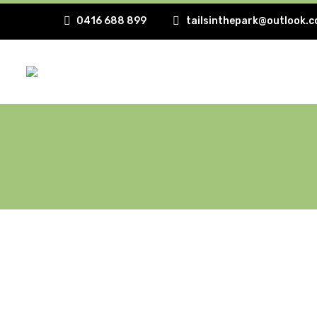
0416 688 899
tailsinthepark@outlook.