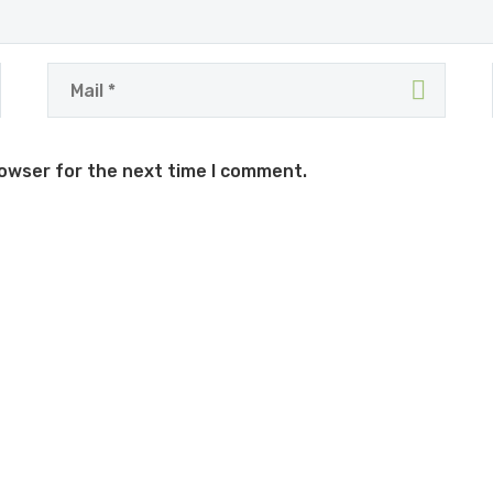
rowser for the next time I comment.