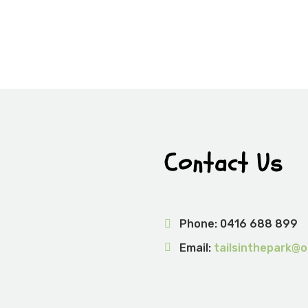
Contact Us
Phone:
0416 688 899
Email:
tailsinthepark@