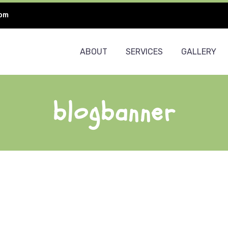
com
ABOUT
SERVICES
GALLERY
blogbanner