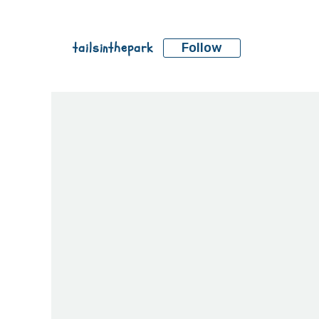
tailsinthepark
Follow