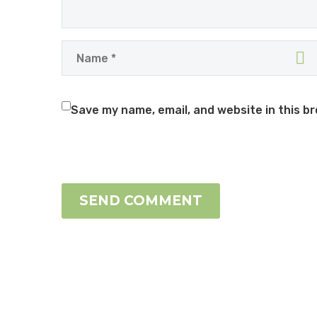
Save my name, email, and website in this b
SEND COMMENT