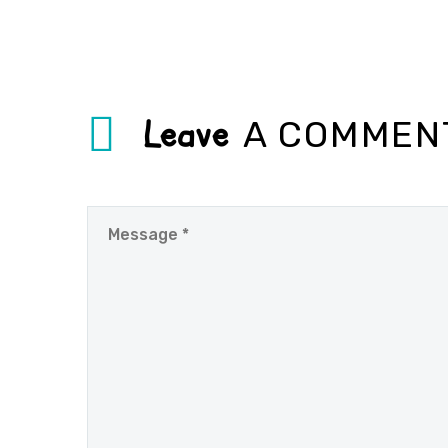
Leave
A COMMEN