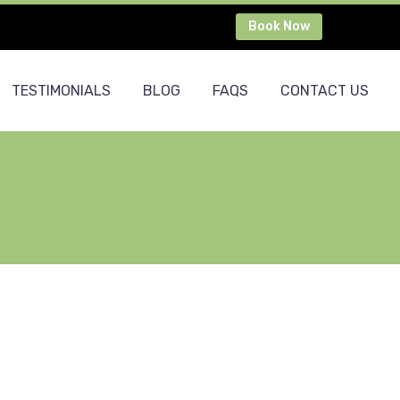
Book Now
TESTIMONIALS
BLOG
FAQS
CONTACT US