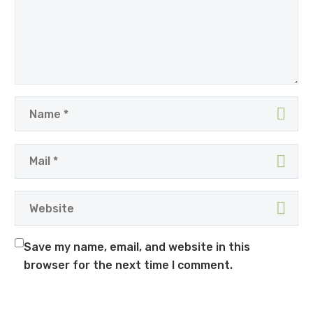
Save my name, email, and website in this
browser for the next time I comment.