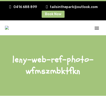
0416 688 899
tailsinthepark@outlook.com
Book Now
leny-web-ref-photo-
wfmszmbktfkn