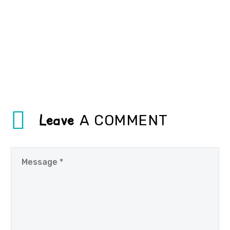
Leave
A COMMENT