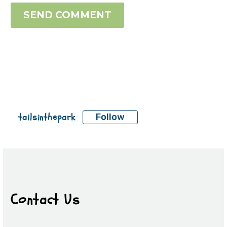
SEND COMMENT
tailsinthepark
Follow
Contact Us